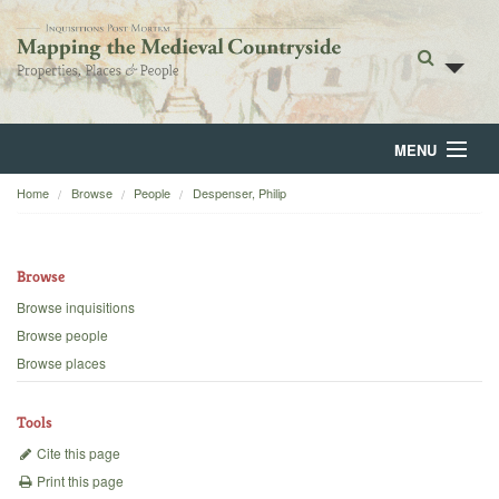
MENU
Home
Browse
People
Despenser, Philip
Home
About
Browse
Browse
Browse inquisitions
Browse people
Backgrounds
Browse places
Blog
Tools
Cite this page
Print this page