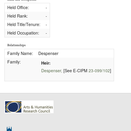
Held Office:
-
Held Rank:
-
Held Title/Tenure:
-
Held Occupation:
-
Relationships
Family Name:
Despenser
Family:
Heir:
Despenser,
[See E-CIPM
23-099/102
]