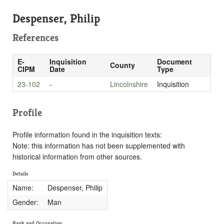
Despenser, Philip
References
E-
Inquisition
Document
County
CIPM
Date
Type
23-102
-
Lincolnshire
Inquisition
Profile
Profile information found in the inquisition texts:
Note: this information has not been supplemented with
historical information from other sources.
Details
Name:
Despenser, Philip
Gender:
Man
Rank and Occupation