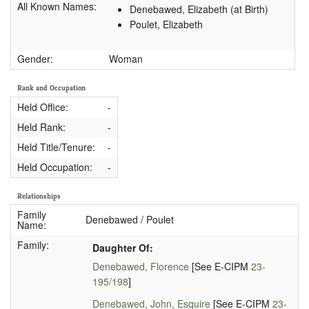
All Known Names:
Denebawed, Elizabeth (at Birth)
Poulet, Elizabeth
Gender:
Woman
Rank and Occupation
Held Office:
-
Held Rank:
-
Held Title/Tenure:
-
Held Occupation:
-
Relationships
Family
Denebawed / Poulet
Name:
Family:
Daughter Of:
Denebawed, Florence
[See E-CIPM
23-
195/198
]
Denebawed, John, Esquire
[See E-CIPM
23-