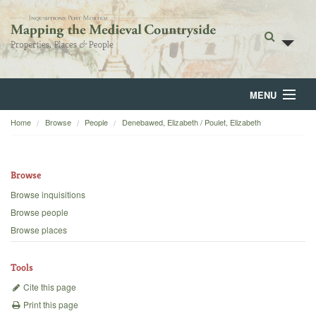
MENU
Home
Browse
People
Denebawed, Elizabeth / Poulet, Elizabeth
Home
About
Browse
Browse
Browse inquisitions
Browse people
Backgrounds
Browse places
Blog
Tools
Cite this page
Print this page