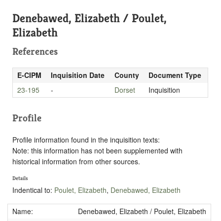
Denebawed, Elizabeth / Poulet,
Elizabeth
References
E-CIPM
Inquisition Date
County
Document Type
23-195
-
Dorset
Inquisition
Profile
Profile information found in the inquisition texts:
Note: this information has not been supplemented with
historical information from other sources.
Details
Indentical to:
Poulet, Elizabeth
,
Denebawed, Elizabeth
Name:
Denebawed, Elizabeth / Poulet, Elizabeth