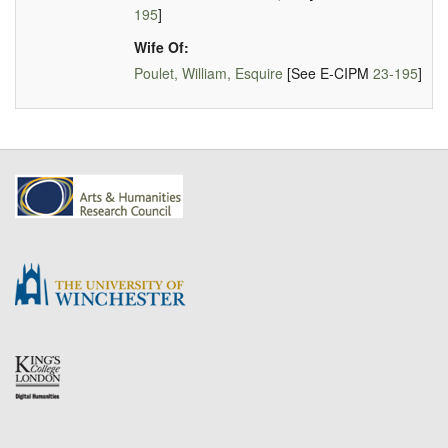
195
]
Wife Of:
Poulet, William, Esquire
[See E-CIPM
23-195
]