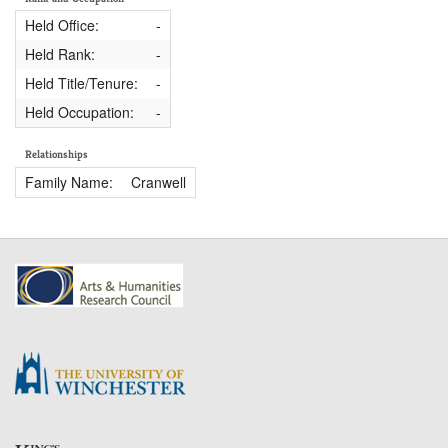
Held Office:
-
Held Rank:
-
Held Title/Tenure:
-
Held Occupation:
-
Relationships
Family Name:
Cranwell