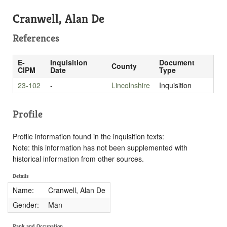
Cranwell, Alan De
References
E-
Inquisition
Document
County
CIPM
Date
Type
23-102
-
Lincolnshire
Inquisition
Profile
Profile information found in the inquisition texts:
Note: this information has not been supplemented with
historical information from other sources.
Details
Name:
Cranwell, Alan De
Gender:
Man
Rank and Occupation