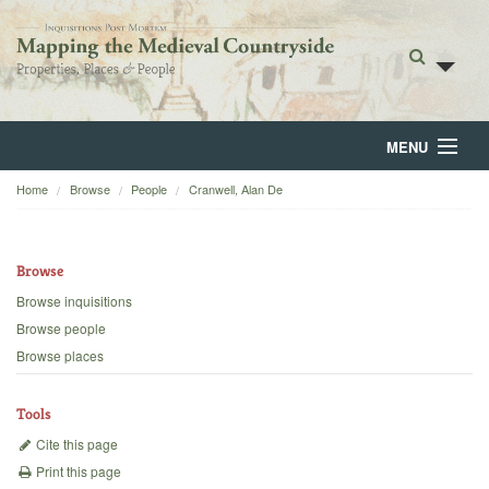
MENU
Home
Browse
People
Cranwell, Alan De
Home
About
Browse
Browse
Browse inquisitions
Browse people
Backgrounds
Browse places
Blog
Tools
Cite this page
Print this page