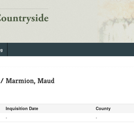
og
d / Marmion, Maud
Inquisition Date
County
-
-