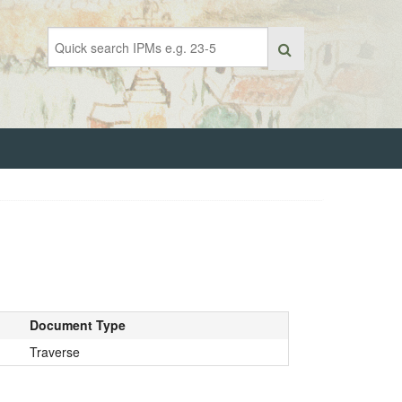
Document Type
Traverse