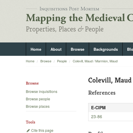
Home
About
Browse
Backgrounds
Bl
Home
Browse
People
Colevill, Maud / Marmion, Maud
Colevill, Mau
Browse
Browse inquisitions
References
Browse people
Browse places
E-CIPM
23-86
Tools
Cite this page