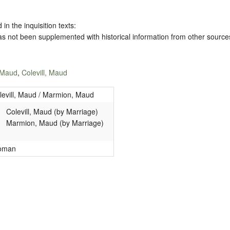
 in the inquisition texts:
has not been supplemented with historical information from other source
 Maud
,
Colevill, Maud
levill, Maud / Marmion, Maud
Colevill, Maud (by Marriage)
Marmion, Maud (by Marriage)
oman