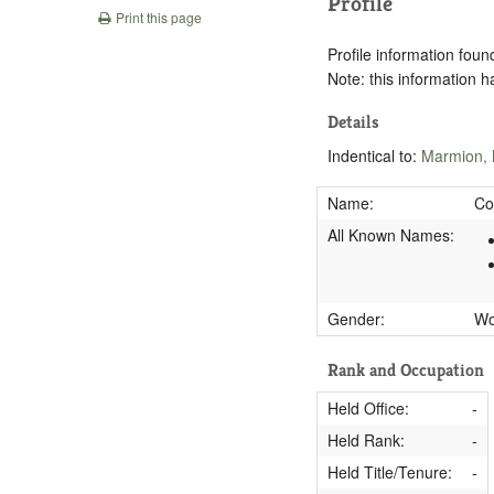
Profile
Print this page
Profile information found
Note: this information 
Details
Indentical to:
Marmion,
Name:
Co
All Known Names:
Gender:
W
Rank and Occupation
Held Office:
-
Held Rank:
-
Held Title/Tenure:
-