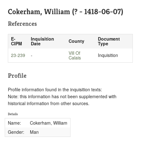
Cokerham, William (? - 1418-06-07)
References
E-
Inquisition
Document
County
CIPM
Date
Type
Vill Of
23-239
-
Inquisition
Calais
Profile
Profile information found in the inquisition texts:
Note: this information has not been supplemented with
historical information from other sources.
Details
Name:
Cokerham, William
Gender:
Man