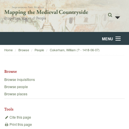
MENU
Home
Browse
People
Cokerham, William (? - 1418-06-07)
Home
About
Browse
Browse
Browse inquisitions
Browse people
Backgrounds
Browse places
Blog
Tools
Cite this page
Print this page