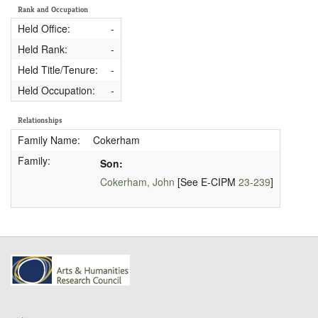
Rank and Occupation
Held Office:
-
Held Rank:
-
Held Title/Tenure:
-
Held Occupation:
-
Relationships
Family Name:
Cokerham
Family:
Son:
Cokerham, John
[See E-CIPM
23-239
]