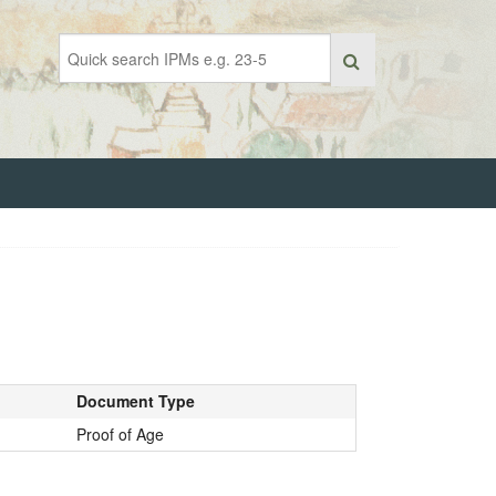
Document Type
Proof of Age