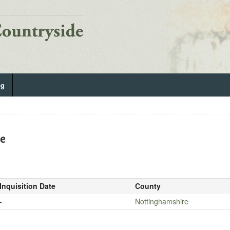
og
De
Inquisition Date
County
-
Nottinghamshire