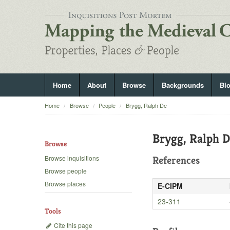
Home
About
Browse
Backgrounds
Bl
Home
Browse
People
Brygg, Ralph De
Brygg, Ralph 
Browse
Browse inquisitions
References
Browse people
Browse places
E-CIPM
23-311
Tools
Cite this page