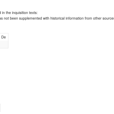
 in the inquisition texts:
has not been supplemented with historical information from other source
h De