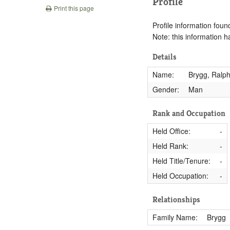
Profile
Print this page
Profile information found
Note: this information 
Details
Name:
Brygg, Ralp
Gender:
Man
Rank and Occupation
Held Office:
-
Held Rank:
-
Held Title/Tenure:
-
Held Occupation:
-
Relationships
Family Name:
Brygg