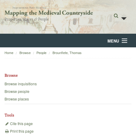
MENU
Home
Browse
People
Brounflete, Thomas
Home
About
Browse
Browse
Browse inquisitions
Browse people
Backgrounds
Browse places
Blog
Tools
Cite this page
Print this page