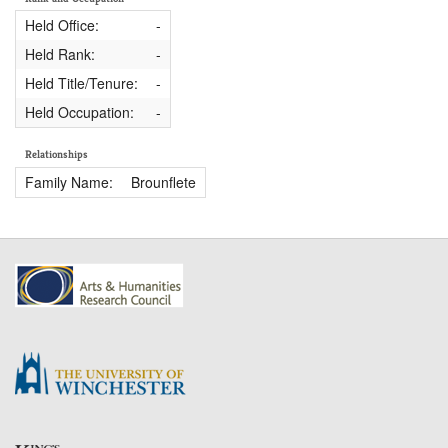
Held Office:
-
Held Rank:
-
Held Title/Tenure:
-
Held Occupation:
-
Relationships
Family Name:
Brounflete