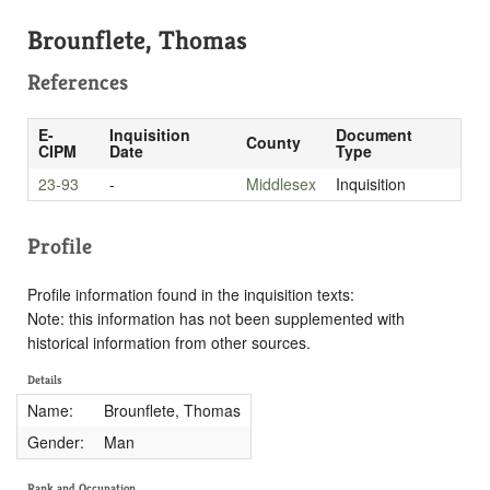
Brounflete, Thomas
References
E-
Inquisition
Document
County
CIPM
Date
Type
23-93
-
Middlesex
Inquisition
Profile
Profile information found in the inquisition texts:
Note: this information has not been supplemented with
historical information from other sources.
Details
Name:
Brounflete, Thomas
Gender:
Man
Rank and Occupation