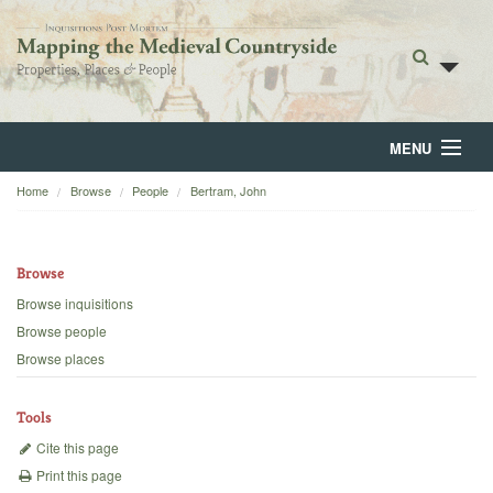
MENU
Home
Browse
People
Bertram, John
Home
About
Browse
Browse
Browse inquisitions
Browse people
Backgrounds
Browse places
Blog
Tools
Cite this page
Print this page