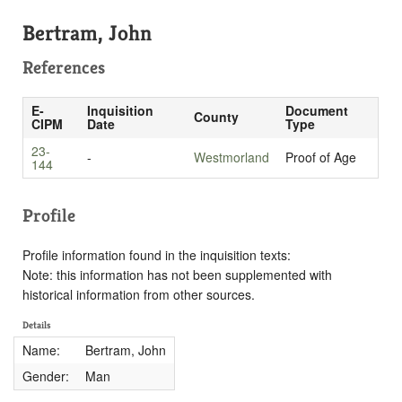
Bertram, John
References
E-
Inquisition
Document
County
CIPM
Date
Type
23-
-
Westmorland
Proof of Age
144
Profile
Profile information found in the inquisition texts:
Note: this information has not been supplemented with
historical information from other sources.
Details
Name:
Bertram, John
Gender:
Man