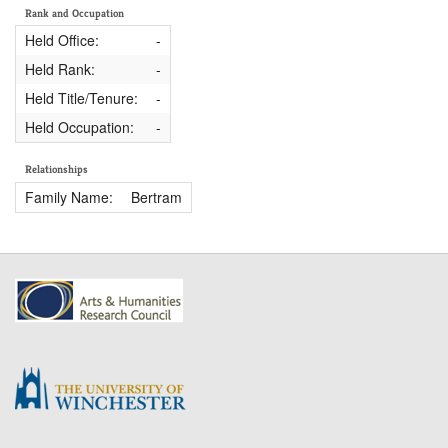
Rank and Occupation
Held Office:
-
Held Rank:
-
Held Title/Tenure:
-
Held Occupation:
-
Relationships
Family Name:
Bertram