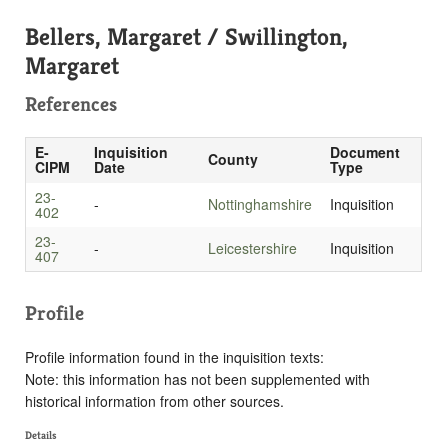
Bellers, Margaret / Swillington,
Margaret
References
E-
Inquisition
Document
County
CIPM
Date
Type
23-
-
Nottinghamshire
Inquisition
402
23-
-
Leicestershire
Inquisition
407
Profile
Profile information found in the inquisition texts:
Note: this information has not been supplemented with
historical information from other sources.
Details