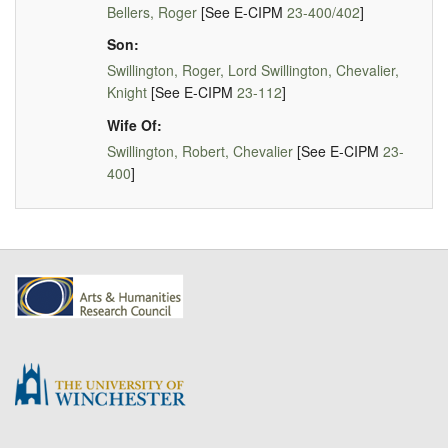
Bellers, Roger
[See E-CIPM
23-400/402
]
Son:
Swillington, Roger, Lord Swillington, Chevalier,
Knight
[See E-CIPM
23-112
]
Wife Of:
Swillington, Robert, Chevalier
[See E-CIPM
23-
400
]