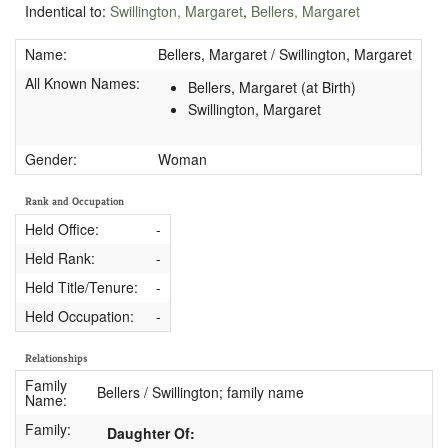
Indentical to:
Swillington, Margaret
,
Bellers, Margaret
Name:
Bellers, Margaret / Swillington, Margaret
All Known Names:
Bellers, Margaret (at Birth)
Swillington, Margaret
Gender:
Woman
Rank and Occupation
Held Office:
-
Held Rank:
-
Held Title/Tenure:
-
Held Occupation:
-
Relationships
Family
Bellers / Swillington; family name
Name:
Family:
Daughter Of: