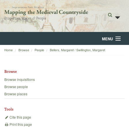
MENU
Home
Browse
People
Bellers, Margaret / Swillington, Margaret
Home
About
Browse
Browse
Browse inquisitions
Browse people
Backgrounds
Browse places
Blog
Tools
Cite this page
Print this page